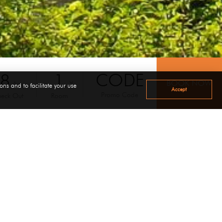
08
Aug
ons and to facilitate your use
Accept
Promo Code
eck Out
Room
d into three area i.e. master bedroom with LCD TV,The