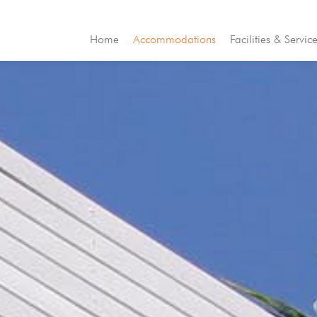
Home
Accommodations
Facilities & Servic