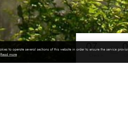
07
Aug
kies to operate several sections of this website in order to ensure the service provisi
y
Read more
Check In
Ch
Room size: 56 sq.m.
Family Room
d floor to enhance tropical feel and touch. Total space is divide