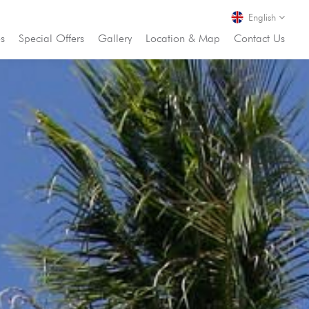
English
es
Special Offers
Gallery
Location & Map
Contact Us