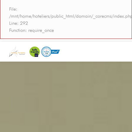
File:
/mnt/home/hoteliers/public_html/domain/_corecms/index.ph
Line: 292
Function: require_once