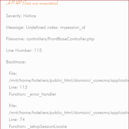
A PHP Error was encountered
Severity: Notice
Message: Undefined index: mysession_id
Filename: controllers/FrontBaseController.php
Line Number: 115
Backtrace:
File:
/mnt/home/hoteliers/public_html/domain/_corecms/applicatio
Line: 115
Function: _error_handler
File:
/mnt/home/hoteliers/public_html/domain/_corecms/applicatio
Line: 74
Function: _setupSessionLocale