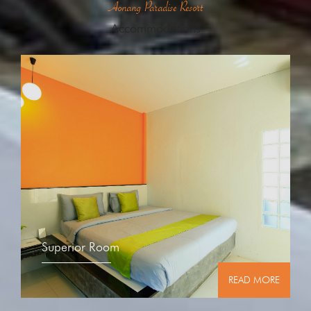
Aonang Paradise Resort
Accommodations
Superior Room
READ MORE