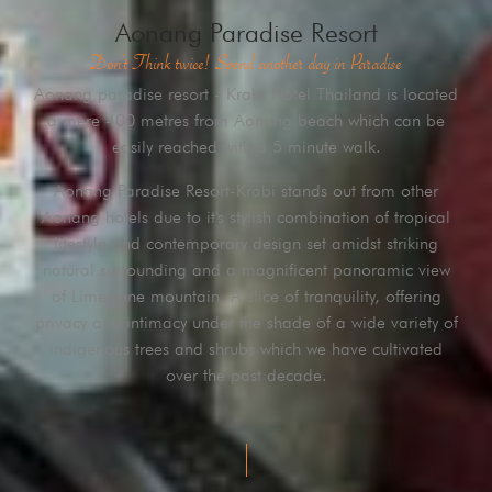
Aonang Paradise Resort
Don’t Think twice! Spend another day in Paradise
Aonang paradise resort - Krabi Hotel Thailand is located
a mere 400 metres from Aonang beach which can be
easily reached with a 5 minute walk.
Aonang Paradise Resort-Krabi stands out from other
Aonang hotels due to it's stylish combination of tropical
lifestyle and contemporary design set amidst striking
natural surrounding and a magnificent panoramic view
of Limestone mountain. A slice of tranquility, offering
privacy and intimacy under the shade of a wide variety of
indigenous trees and shrubs which we have cultivated
over the past decade.