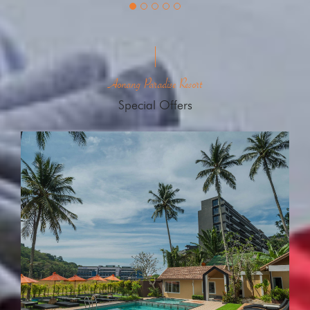
Aonang Paradise Resort
Special Offers