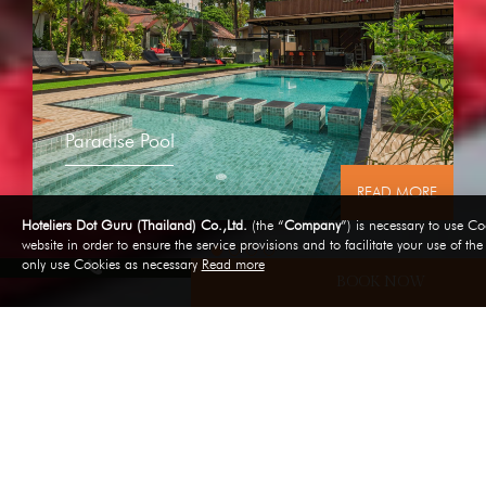
Paradise Pool
RE
READ MORE
Hoteliers Dot Guru (Thailand) Co.,Ltd.
(the “
Company
”) is necessary to use Coo
website in order to ensure the service provisions and to facilitate your use of th
only use Cookies as necessary
Read more
BOOK NOW